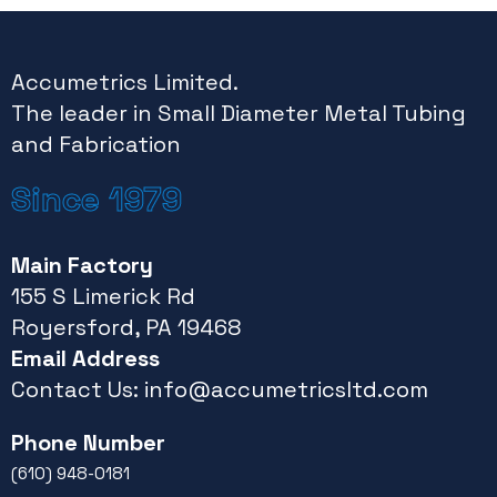
Accumetrics Limited.
The leader in Small Diameter Metal Tubing
and Fabrication
Since 1979
Main Factory
155 S Limerick Rd
Royersford, PA 19468
Email Address
Contact Us:
info@accumetricsltd.com
Phone Number
(610) 948-0181