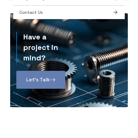
Contact Us
Have a
project in
mind?
Let’s Talk