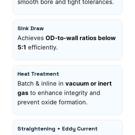
smooth bore and tight tolerances.
Sink Draw
Achieves
OD-to-wall ratios below
5:1
efficiently.
Heat Treatment
Batch & inline in
vacuum or inert
gas
to enhance integrity and
prevent oxide formation.
Straightening + Eddy Current