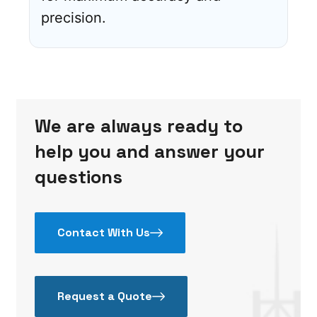
precision.
We are always ready to
help you and answer your
questions
Contact With Us
Request a Quote