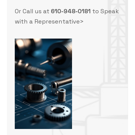
Or Call us at
610-948-0181
to Speak
with a Representative>