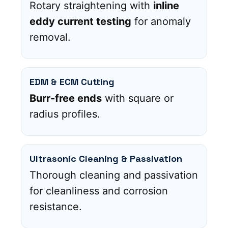
Rotary straightening with
inline
eddy current testing
for anomaly
removal.
EDM & ECM Cutting
Burr-free ends
with square or
radius profiles.
Ultrasonic Cleaning & Passivation
Thorough cleaning and passivation
for cleanliness and corrosion
resistance.