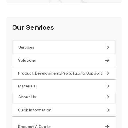
Our Services
Services
Solutions
Tube Manufacturing
Product Development/Prototyping Support
Find Your Product
Materials
About Us
Quick Information
Contact
Terms/Conditions
Request A Quote