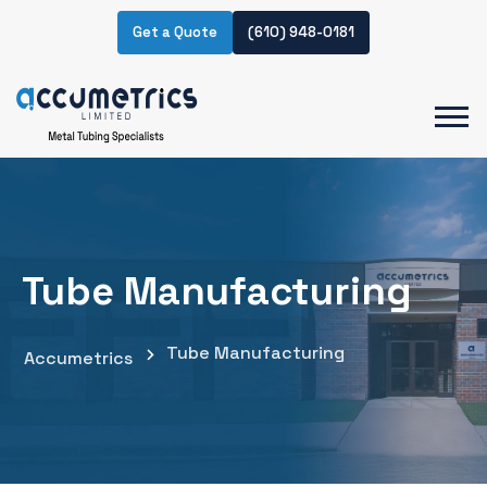
Get a Quote
(610) 948-0181
Tube Manufacturing
Tube Manufacturing
Accumetrics