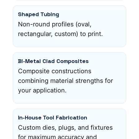
Shaped Tubing
Non-round profiles (oval,
rectangular, custom) to print.
Bi-Metal Clad Composites
Composite constructions
combining material strengths for
your application.
In-House Tool Fabrication
Custom dies, plugs, and fixtures
for maximum accuracy and