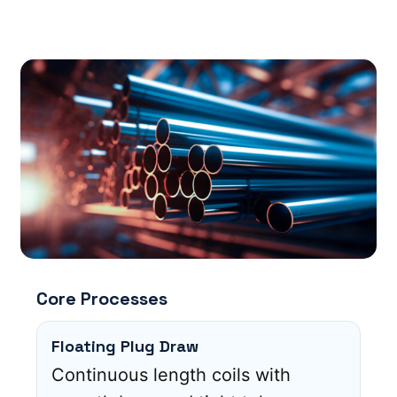
Core Processes
Floating Plug Draw
Continuous length coils with