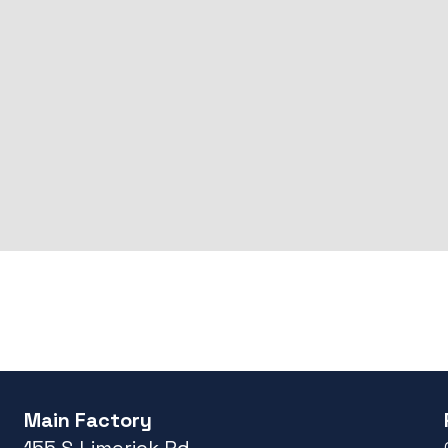
Main Factory
155 S Limerick Rd