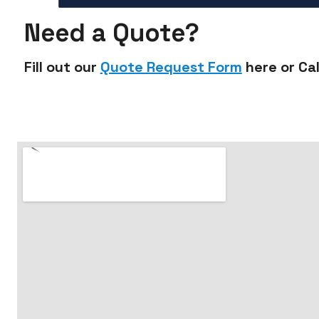
Need a Quote?
Fill out our
Quote Request Form
here or Cal