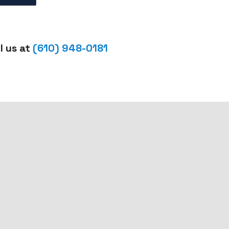
l us at
(610) 948-0181