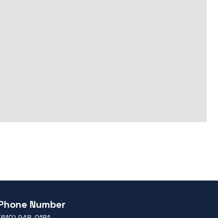
Phone Number
(610) 948-0181