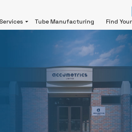
Services
Tube Manufacturing
Find You