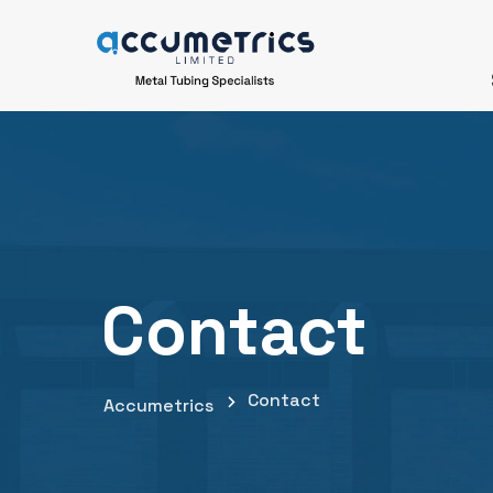
Contact
Contact
Accumetrics