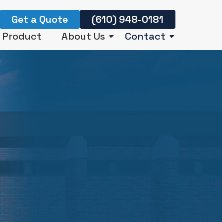
Get a Quote
(610) 948-0181
r Product
About Us
Contact