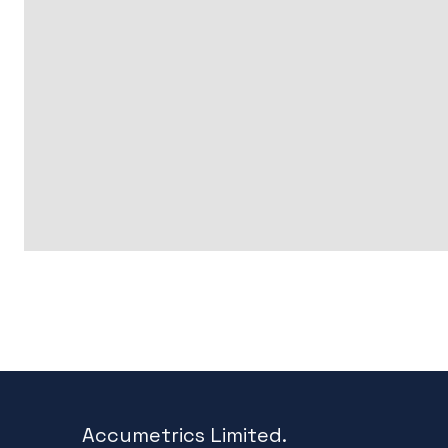
Accumetrics Limited.