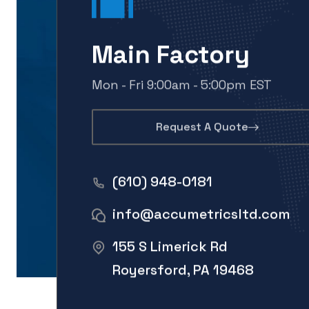
Main Factory
Mon - Fri 9:00am - 5:00pm EST
Request A Quote
(610) 948-0181
info@accumetricsltd.com
155 S Limerick Rd
Royersford, PA 19468