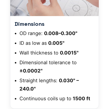
Dimensions
OD range:
0.008–0.300"
ID as low as
0.005"
Wall thickness to
0.0015"
Dimensional tolerance to
±0.0002"
Straight lengths:
0.030" –
240.0"
Continuous coils up to
1500 ft