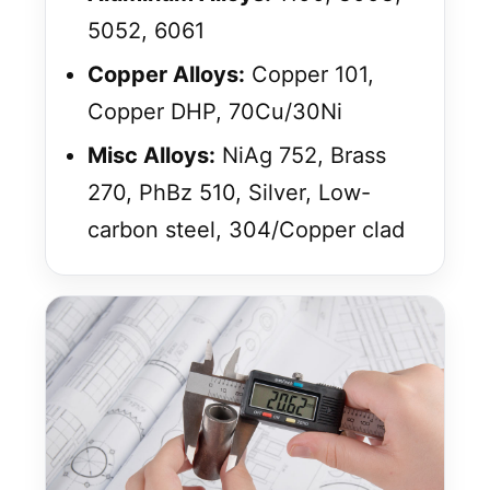
5052, 6061
Copper Alloys:
Copper 101,
Copper DHP, 70Cu/30Ni
Misc Alloys:
NiAg 752, Brass
270, PhBz 510, Silver, Low-
carbon steel, 304/Copper clad