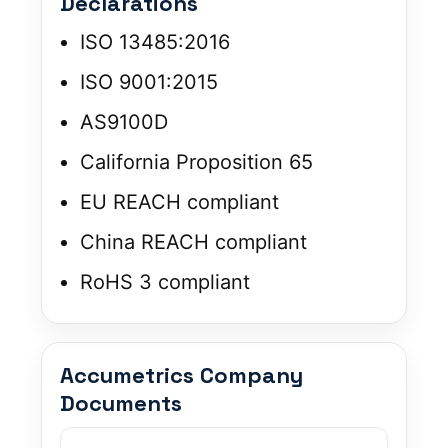
Declarations
ISO 13485:2016
ISO 9001:2015
AS9100D
California Proposition 65
EU REACH compliant
China REACH compliant
RoHS 3 compliant
Accumetrics Company
Documents