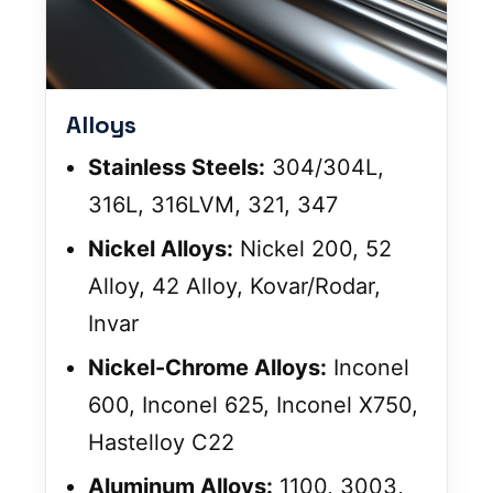
Alloys
Stainless Steels:
304/304L,
316L, 316LVM, 321, 347
Nickel Alloys:
Nickel 200, 52
Alloy, 42 Alloy, Kovar/Rodar,
Invar
Nickel-Chrome Alloys:
Inconel
600, Inconel 625, Inconel X750,
Hastelloy C22
Aluminum Alloys:
1100, 3003,