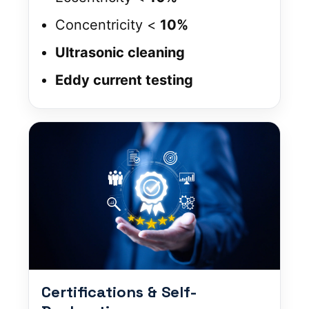
Concentricity <
10%
Ultrasonic cleaning
Eddy current testing
Certifications & Self-