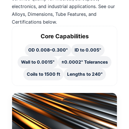
electronics, and industrial applications. See our
Alloys, Dimensions, Tube Features, and
Certifications below.
Core Capabilities
OD 0.008–0.300"
ID to 0.005"
Wall to 0.0015"
±0.0002" Tolerances
Coils to 1500 ft
Lengths to 240"