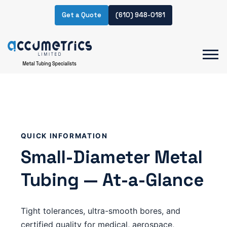
Get a Quote
(610) 948-0181
QUICK INFORMATION
Small-Diameter Metal
Tubing — At-a-Glance
Tight tolerances, ultra-smooth bores, and
certified quality for medical, aerospace,