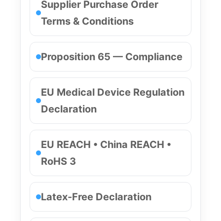
Supplier Purchase Order
Terms & Conditions
Proposition 65 — Compliance
EU Medical Device Regulation
Declaration
EU REACH • China REACH •
RoHS 3
Latex-Free Declaration