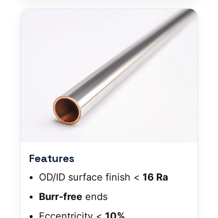
Features
OD/ID surface finish <
16 Ra
Burr-free
ends
Eccentricity <
10%