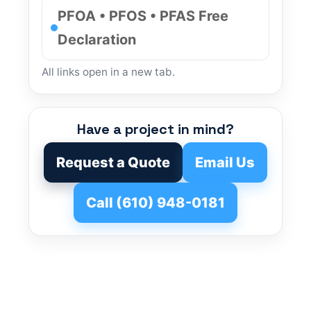
PFOA • PFOS • PFAS Free
Declaration
All links open in a new tab.
Have a project in mind?
Request a Quote
Email Us
Call (610) 948-0181