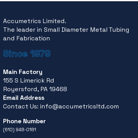
Accumetrics Limited.
The leader in Small Diameter Metal Tubing
and Fabrication
Since 1979
Main Factory
155 S Limerick Rd
Royersford, PA 19468
Email Address
Contact Us:
info@accumetricsltd.com
Phone Number
(610) 948-0181