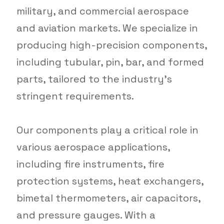
military, and commercial aerospace
and aviation markets. We specialize in
producing high-precision components,
including tubular, pin, bar, and formed
parts, tailored to the industry’s
stringent requirements.
Our components play a critical role in
various aerospace applications,
including fire instruments, fire
protection systems, heat exchangers,
bimetal thermometers, air capacitors,
and pressure gauges. With a