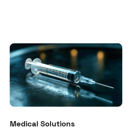
Medical Solutions