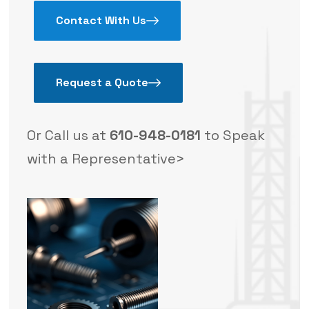
Contact With Us
Request a Quote
Or Call us at
610-948-0181
to Speak
with a Representative>