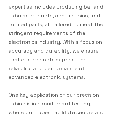
expertise includes producing bar and
tubular products, contact pins, and
formed parts, all tailored to meet the
stringent requirements of the
electronics industry. With a focus on
accuracy and durability, we ensure
that our products support the
reliability and performance of
advanced electronic systems.
One key application of our precision
tubing is in circuit board testing,
where our tubes facilitate secure and