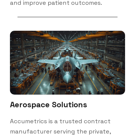
and improve patient outcomes.
Aerospace Solutions
Accumetrics is a trusted contract
manufacturer serving the private,