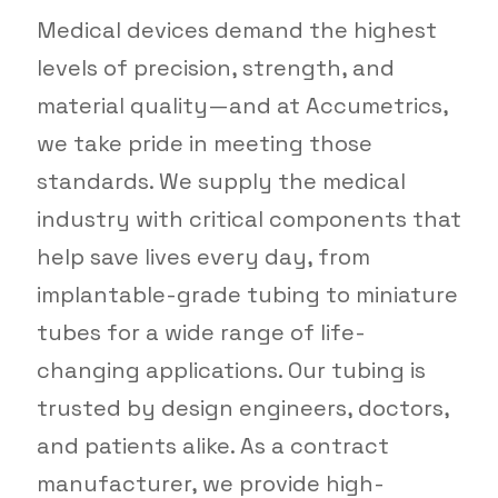
Medical devices demand the highest
levels of precision, strength, and
material quality—and at Accumetrics,
we take pride in meeting those
standards. We supply the medical
industry with critical components that
help save lives every day, from
implantable-grade tubing to miniature
tubes for a wide range of life-
changing applications. Our tubing is
trusted by design engineers, doctors,
and patients alike. As a contract
manufacturer, we provide high-