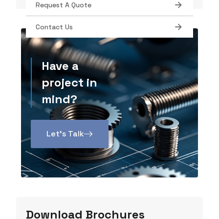
Request A Quote
Contact Us
Have a
project in
mind?
Let’s Talk
Download Brochures