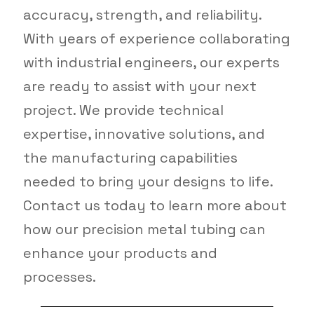
accuracy, strength, and reliability.
With years of experience collaborating
with industrial engineers, our experts
are ready to assist with your next
project. We provide technical
expertise, innovative solutions, and
the manufacturing capabilities
needed to bring your designs to life.
Contact us today to learn more about
how our precision metal tubing can
enhance your products and
processes.