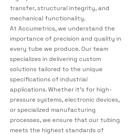
transfer, structural integrity, and
mechanical functionality.
At Accumetrics, we understand the
importance of precision and quality in
every tube we produce. Our team
specializes in delivering custom
solutions tailored to the unique
specifications of industrial
applications. Whether it’s for high-
pressure systems, electronic devices,
or specialized manufacturing
processes, we ensure that our tubing
meets the highest standards of