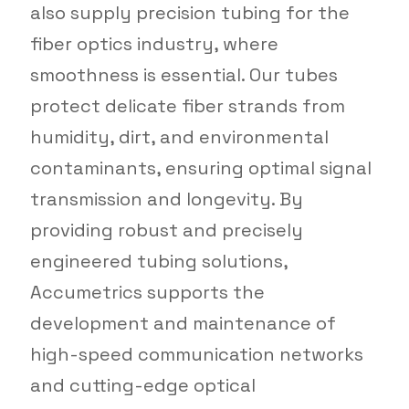
also supply precision tubing for the
fiber optics industry, where
smoothness is essential. Our tubes
protect delicate fiber strands from
humidity, dirt, and environmental
contaminants, ensuring optimal signal
transmission and longevity. By
providing robust and precisely
engineered tubing solutions,
Accumetrics supports the
development and maintenance of
high-speed communication networks
and cutting-edge optical