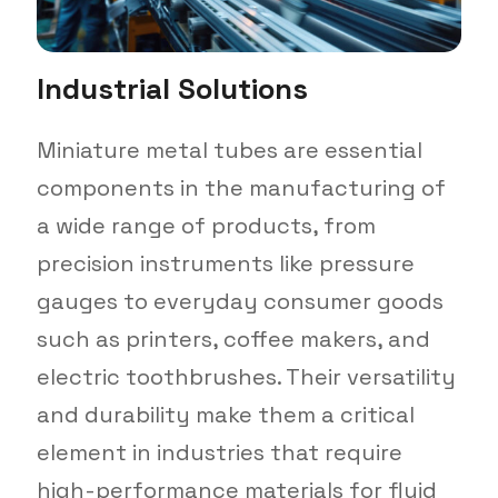
Industrial Solutions
Miniature metal tubes are essential
components in the manufacturing of
a wide range of products, from
precision instruments like pressure
gauges to everyday consumer goods
such as printers, coffee makers, and
electric toothbrushes. Their versatility
and durability make them a critical
element in industries that require
high-performance materials for fluid