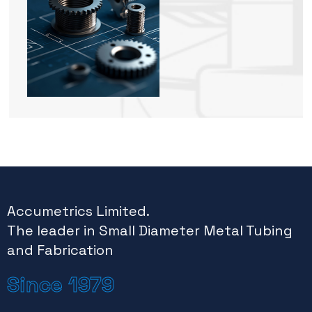
Accumetrics Limited.
The leader in Small Diameter Metal Tubing
and Fabrication
Since 1979