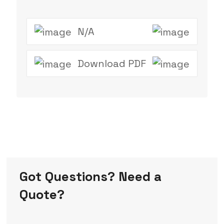
N/A
Download PDF
Got Questions? Need a
Quote?