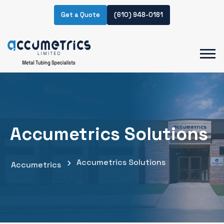
Get a Quote
(610) 948-0181
Accumetrics Solutions
Accumetrics Solutions
Accumetrics