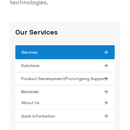
technologies.
Our Services
Services
Solutions
Tube Manufacturing
Product Development/Prototyping Support
Find Your Product
Materials
About Us
Quick Information
Contact
Terms/Conditions