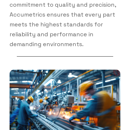
commitment to quality and precision,
Accumetrics ensures that every part
meets the highest standards for
reliability and performance in
demanding environments.