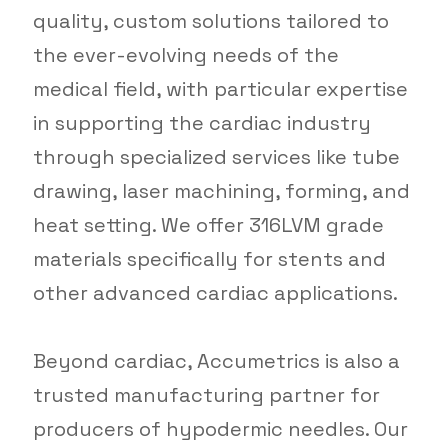
quality, custom solutions tailored to
the ever-evolving needs of the
medical field, with particular expertise
in supporting the cardiac industry
through specialized services like tube
drawing, laser machining, forming, and
heat setting. We offer 316LVM grade
materials specifically for stents and
other advanced cardiac applications.
Beyond cardiac, Accumetrics is also a
trusted manufacturing partner for
producers of hypodermic needles. Our