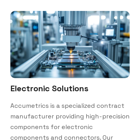
Electronic Solutions
Accumetrics is a specialized contract
manufacturer providing high-precision
components for electronic
components and connectors. Our