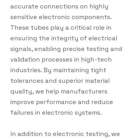
accurate connections on highly
sensitive electronic components.
These tubes play a critical role in
ensuring the integrity of electrical
signals, enabling precise testing and
validation processes in high-tech
industries. By maintaining tight
tolerances and superior material
quality, we help manufacturers
improve performance and reduce
failures in electronic systems.
In addition to electronic testing, we