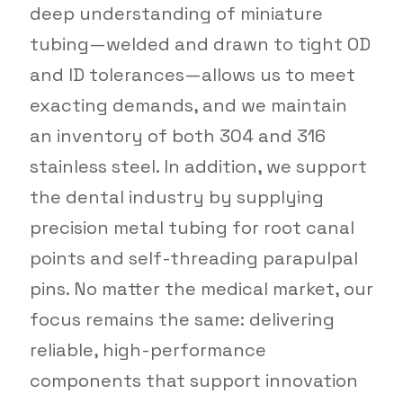
deep understanding of miniature
tubing—welded and drawn to tight OD
and ID tolerances—allows us to meet
exacting demands, and we maintain
an inventory of both 304 and 316
stainless steel. In addition, we support
the dental industry by supplying
precision metal tubing for root canal
points and self-threading parapulpal
pins. No matter the medical market, our
focus remains the same: delivering
reliable, high-performance
components that support innovation